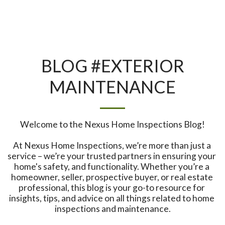
BLOG #EXTERIOR
MAINTENANCE
Welcome to the Nexus Home Inspections Blog!

At Nexus Home Inspections, we’re more than just a 
service – we’re your trusted partners in ensuring your 
home's safety, and functionality. Whether you’re a 
homeowner, seller, prospective buyer, or real estate 
professional, this blog is your go-to resource for 
insights, tips, and advice on all things related to home 
inspections and maintenance.