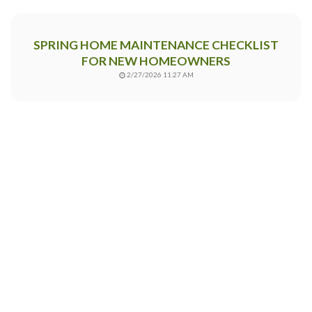
SPRING HOME MAINTENANCE CHECKLIST
FOR NEW HOMEOWNERS
2/27/2026 11:27 AM