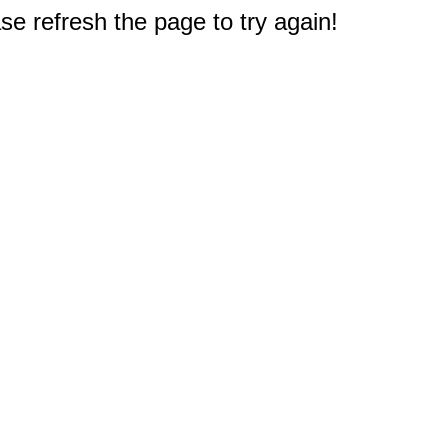
e refresh the page to try again!