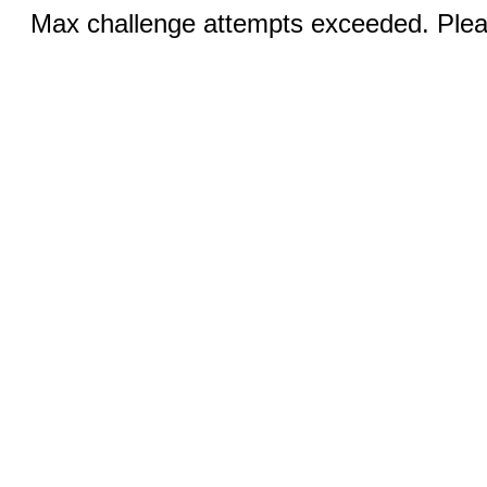
Max challenge attempts exceeded. Pleas