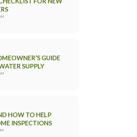
CHECKLIST FOR NEW
RS
 AM
HOMEOWNER’S GUIDE
 WATER SUPPLY
 AM
ND HOW TO HELP
OME INSPECTIONS
PM