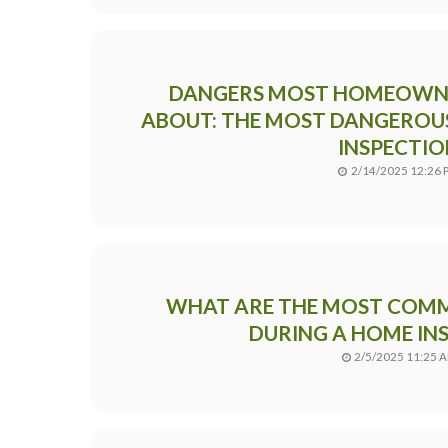
DANGERS MOST HOMEOWN
ABOUT: THE MOST DANGEROUS
INSPECTIO
2/14/2025 12:26 
WHAT ARE THE MOST COMM
DURING A HOME IN
2/5/2025 11:25 