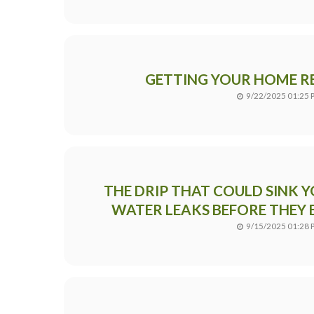
GETTING YOUR HOME RE
9/22/2025 01:25 
THE DRIP THAT COULD SINK Y
WATER LEAKS BEFORE THEY 
9/15/2025 01:28 