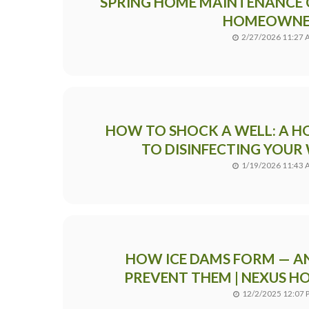
SPRING HOME MAINTENANCE 
HOMEOWNE
2/27/2026 11:27
HOW TO SHOCK A WELL: A 
TO DISINFECTING YOUR
1/19/2026 11:43
HOW ICE DAMS FORM — A
PREVENT THEM | NEXUS H
12/2/2025 12:07 