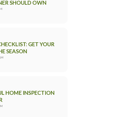
NER SHOULD OWN
PM
HECKLIST: GET YOUR
HE SEASON
 AM
UL HOME INSPECTION
R
AM