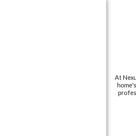
At Nexu
HOME
home's 
OUR SERVICES
profes
THE BUY BACK GUARANTEE
VIEW OUR SAMPLE REPORT
FOR BUYERS
SCHEDULE YOUR INSPECTION
CONTACT US