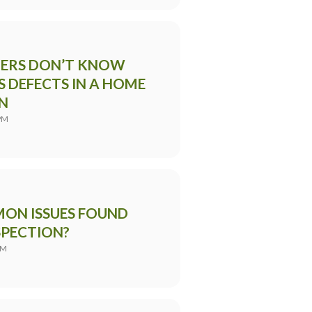
ERS DON’T KNOW
 DEFECTS IN A HOME
N
PM
ON ISSUES FOUND
SPECTION?
AM