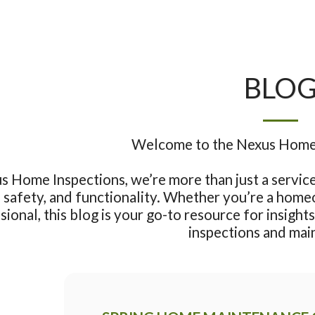
BLO
Welcome to the Nexus Home I
s Home Inspections, we’re more than just a service 
safety, and functionality. Whether you’re a homeow
sional, this blog is your go-to resource for insights,
inspections and mai