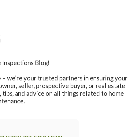
G
nspections Blog!

– we’re your trusted partners in ensuring your 
ner, seller, prospective buyer, or real estate 
 tips, and advice on all things related to home 
ntenance.