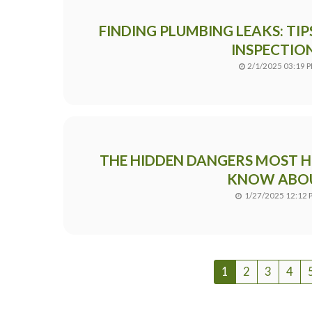
FINDING PLUMBING LEAKS: TI
INSPECTIO
2/1/2025 03:19 
THE HIDDEN DANGERS MOST
KNOW ABO
1/27/2025 12:12 
1
2
3
4