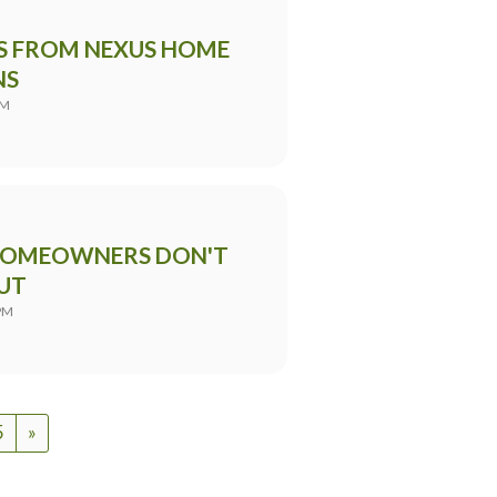
PS FROM NEXUS HOME
NS
PM
 HOMEOWNERS DON'T
UT
PM
5
»