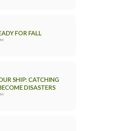
ADY FOR FALL
PM
OUR SHIP: CATCHING
BECOME DISASTERS
PM