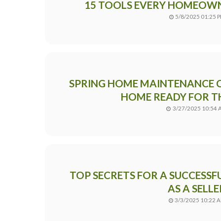
15 TOOLS EVERY HOMEOW
5/8/2025 01:25 
SPRING HOME MAINTENANCE C
HOME READY FOR T
3/27/2025 10:54
TOP SECRETS FOR A SUCCESSF
AS A SELLE
3/3/2025 10:22 