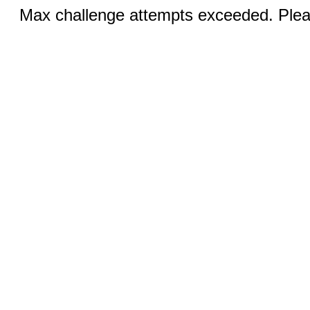
Max challenge attempts exceeded. Pleas