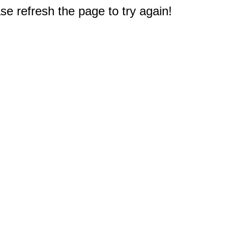
e refresh the page to try again!