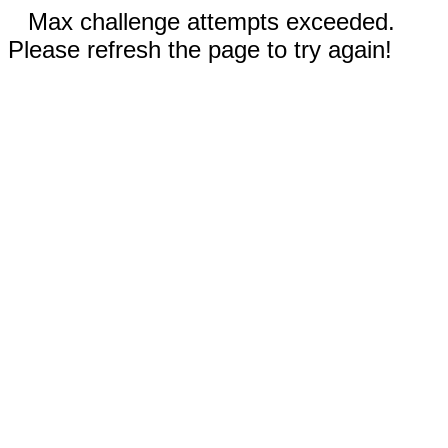
Max challenge attempts exceeded.
Please refresh the page to try again!