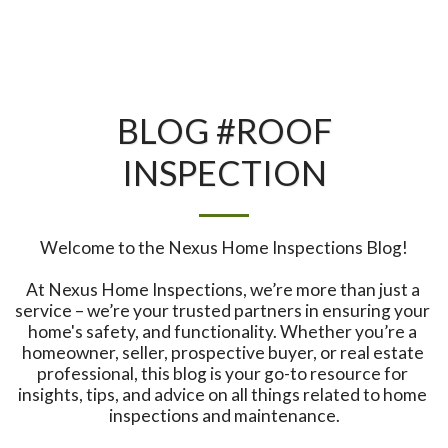
BLOG #ROOF
INSPECTION
Welcome to the Nexus Home Inspections Blog!

At Nexus Home Inspections, we’re more than just a 
service – we’re your trusted partners in ensuring your 
home's safety, and functionality. Whether you’re a 
homeowner, seller, prospective buyer, or real estate 
professional, this blog is your go-to resource for 
insights, tips, and advice on all things related to home 
inspections and maintenance.