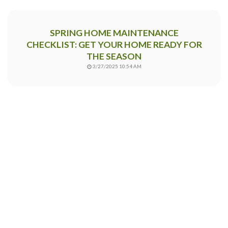
SPRING HOME MAINTENANCE
CHECKLIST: GET YOUR HOME READY FOR
THE SEASON
3/27/2025 10:54 AM