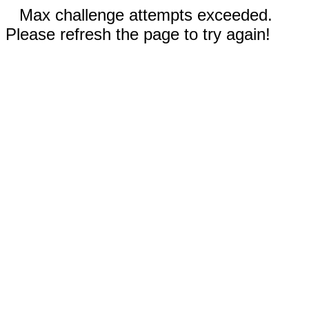
Max challenge attempts exceeded.
Please refresh the page to try again!